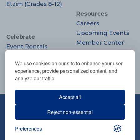
Etzim (Grades 8-12)
Resources
Careers
Upcoming Events
Celebrate
Member Center
Event Rentals
Contact Us
Life Cycle
Donate
We use cookies on our site to enhance your user
Moments
experience, provide personalized content, and
Join
analyze our traffic.
Accept all
670 Highland Ave., Needham, MA
Reject non-essential
02494
781-444-0077
Preferences
info@tbsneedham.org