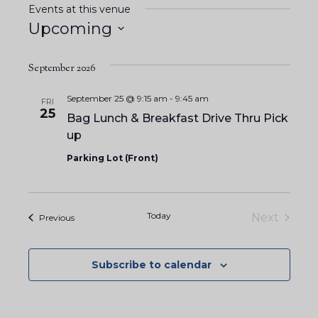
Events at this venue
Upcoming
S
e
September 2026
l
September 25 @ 9:15 am
-
9:45 am
FRI
e
25
Bag Lunch & Breakfast Drive Thru Pick
c
up
t
Parking Lot (Front)
d
a
t
Today
Next
Events
Previous
e
Events
.
Subscribe to calendar