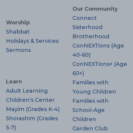
Our Community
Connect
Worship
Sisterhood
Shabbat
Brotherhood
Holidays & Services
ConNEXTions (Age
Sermons
40-60)
ConNEXTions+ (Age
60+)
Learn
Families with
Adult Learning
Young Children
Children’s Center
Families with
Mayim (Grades K-4)
School-Age
Shorashim (Grades
Children
5-7)
Garden Club