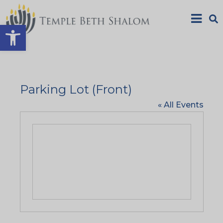
Open toolbar
Parking Lot (Front)
« All Events