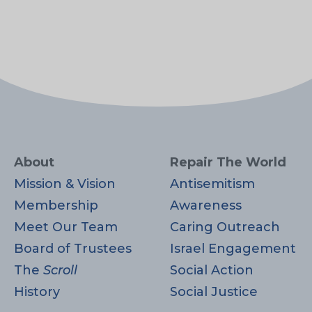
About
Repair The World
Mission & Vision
Antisemitism
Membership
Awareness
Meet Our Team
Caring Outreach
Board of Trustees
Israel Engagement
The
Scroll
Social Action
History
Social Justice